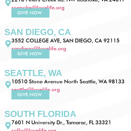
roanoke@lovelife.org
GIVE NOW
SAN DIEGO, CA
3552 COLLEGE AVE, SAN DIEGO, CA 92115
sandiego@lovelife.org
GIVE NOW
SEATTLE, WA
10510 Stone Avenue North Seattle, WA 98133
seattle@lovelife.org
GIVE NOW
SOUTH FLORIDA
7601 N University Dr., Tamarac, FL 33321
soflo@lovelife.org