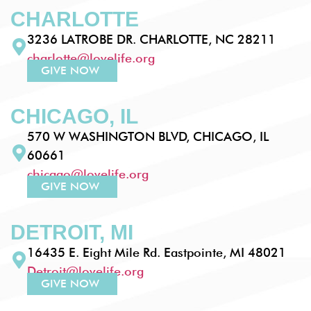
CHARLOTTE
3236 LATROBE DR. CHARLOTTE, NC 28211
charlotte@lovelife.org
GIVE NOW
CHICAGO, IL
570 W WASHINGTON BLVD, CHICAGO, IL
60661
chicago@lovelife.org
GIVE NOW
DETROIT, MI
16435 E. Eight Mile Rd. Eastpointe, MI 48021
Detroit@lovelife.org
GIVE NOW