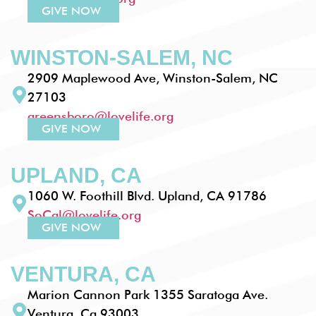
GIVE NOW
WINSTON-SALEM, NC
2909 Maplewood Ave, Winston-Salem, NC
27103
greensboro@lovelife.org
GIVE NOW
UPLAND, CA
1060 W. Foothill Blvd. Upland, CA 91786
SoCal@lovelife.org
GIVE NOW
VENTURA, CA
Marion Cannon Park 1355 Saratoga Ave.
Ventura, Ca 93003