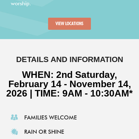
VIEW LOCATIONS
DETAILS AND INFORMATION
WHEN: 2nd Saturday,
February 14 - November 14,
2026 | TIME: 9AM - 10:30AM*
FAMILIES WELCOME
RAIN OR SHINE