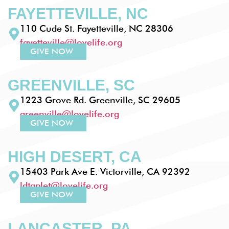
FAYETTEVILLE, NC
110 Cude St. Fayetteville, NC 28306
fayetteville@lovelife.org
GIVE NOW
GREENVILLE, SC
1223 Grove Rd. Greenville, SC 29605
greenville@lovelife.org
GIVE NOW
HIGH DESERT, CA
15403 Park Ave E. Victorville, CA 92392
ldtaplet@lovelife.org
GIVE NOW
LANCASTER, PA