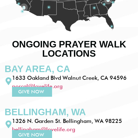
5
ONGOING PRAYER WALK
LOCATIONS
BAY AREA, CA
1633 Oakland Blvd Walnut Creek, CA 94596
norcal@lovelife.org
GIVE NOW
BELLINGHAM, WA
1326 N. Garden St. Bellingham, WA 98225
bellingham@lovelife.org
GIVE NOW