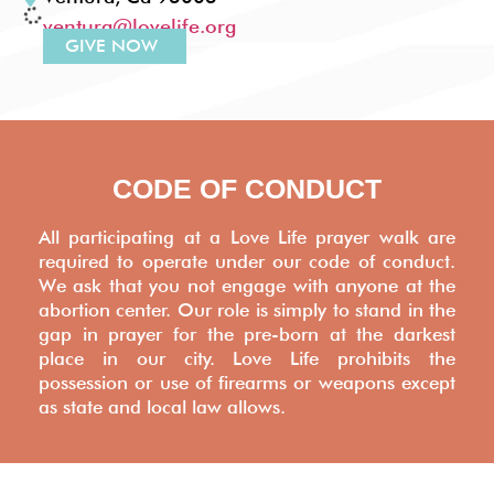
ventura@lovelife.org
GIVE NOW
WASHINGTON, DC
IVY CITY VALET (across from Trader Joe's), 4th &
FLORIDA AVE NE, WASHINGTON, DC
washingtondc@lovelife.org
GIVE NOW
YORK, PA
742 S. George St. York, PA 17401
centralpa@lovelife.org
GIVE NOW