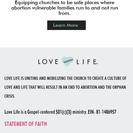
2. BECOME A HOUSE OF
REFUGE CHURCH
Equipping churches to be safe places where
abortion vulnerable families run to and not run
from.
Learn More