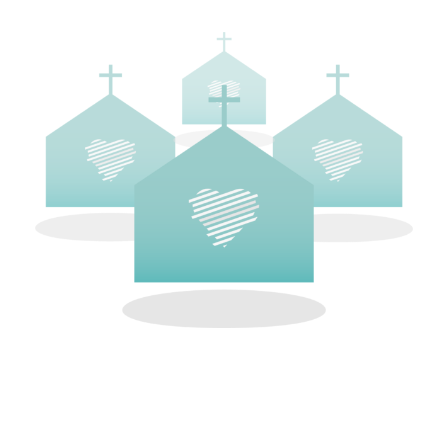
CODE OF CONDUCT
All participating at a Love Life prayer walk are
required to operate under our code of conduct.
We ask that you not engage with anyone at the
abortion center. Our role is simply to stand in the
gap in prayer for the pre-born at the darkest
place in our city. Love Life prohibits the
possession or use of firearms or weapons except
as state and local law allows.