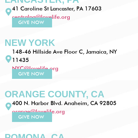
41 Caroline St Lancaster, PA 17603
centralpa@lovelife.org
GIVE NOW
NEW YORK
148-46 Hillside Ave Floor C, Jamaica, NY
11435
NYC@lovelife.org
GIVE NOW
ORANGE COUNTY, CA
400 N. Harbor Blvd. Anaheim, CA 92805
orange@lovelife.org
GIVE NOW
POMONA, CA