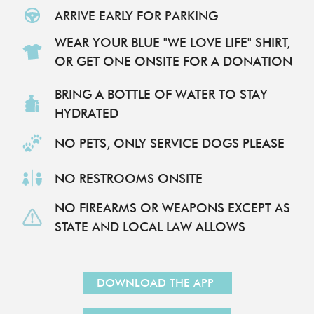
ARRIVE EARLY FOR PARKING
WEAR YOUR BLUE "WE LOVE LIFE" SHIRT,
OR GET ONE ONSITE FOR A DONATION
BRING A BOTTLE OF WATER TO STAY
HYDRATED​
NO PETS, ONLY SERVICE DOGS PLEASE
NO RESTROOMS ONSITE
NO FIREARMS OR WEAPONS EXCEPT AS
STATE AND LOCAL LAW ALLOWS
DOWNLOAD THE APP
REGISTER TO ATTEND