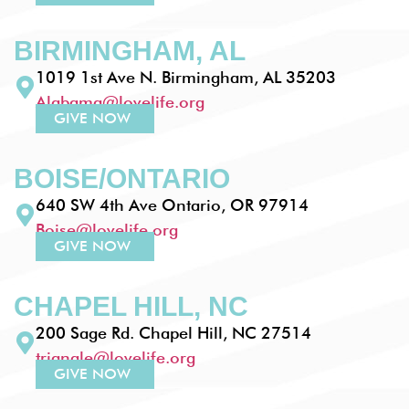
BIRMINGHAM, AL
1019 1st Ave N. Birmingham, AL 35203
Alabama@lovelife.org
GIVE NOW
BOISE/ONTARIO
640 SW 4th Ave Ontario, OR 97914
Boise@lovelife.org
GIVE NOW
CHAPEL HILL, NC
200 Sage Rd. Chapel Hill, NC 27514
triangle@lovelife.org
GIVE NOW