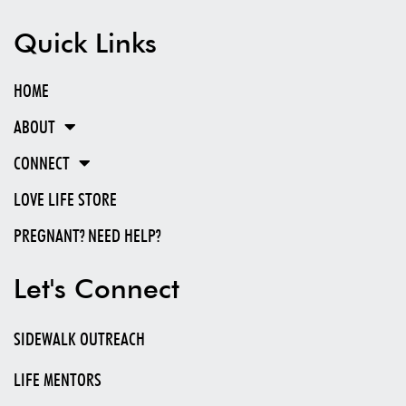
LOVE LIFE IS UNITING AND MOBILIZING THE CHURCH TO CREATE A CULTURE OF
LOVE AND LIFE THAT WILL RESULT IN AN END TO ABORTION AND THE ORPHAN
CRISIS.
Love Life is a Gospel-centered 501(c)(3) ministry. EIN: 81-1486957
STATEMENT OF FAITH
Quick Links
HOME
ABOUT