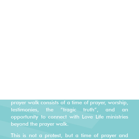
40 WEEK JOURNEY OF HOPE
Every year, Love Life partners with thousands of
believers from local churches and community
leaders to prayer walk outside the darkest places
in our cities – the local abortion center. Our “40
Week Journey of Hope” is based on a baby’s life
in the womb from conception to birth. Every
prayer walk consists of a time of prayer, worship,
testimonies, the “tragic truth”, and an
opportunity to connect with Love Life ministries
beyond the prayer walk
.
This is not a protest, but a time of prayer and
worship.