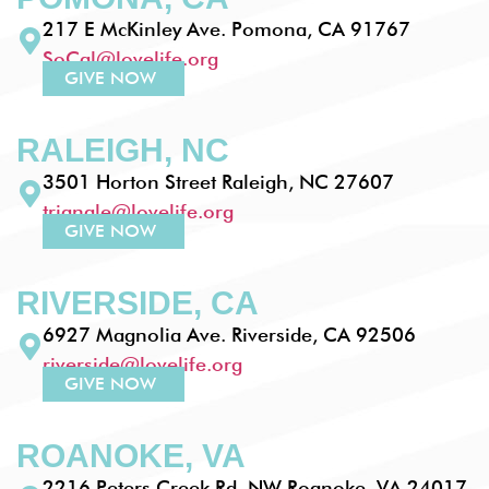
217 E McKinley Ave. Pomona, CA 91767
SoCal@lovelife.org
GIVE NOW
RALEIGH, NC
3501 Horton Street Raleigh, NC 27607
triangle@lovelife.org
GIVE NOW
RIVERSIDE, CA
6927 Magnolia Ave. Riverside, CA 92506
riverside@lovelife.org
GIVE NOW
ROANOKE, VA
2216 Peters Creek Rd. NW Roanoke, VA 24017