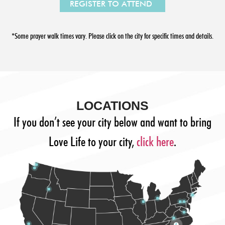
*Some prayer walk times vary. Please click on the city for specific times and details.
LOCATIONS
If you don’t see your city below and want to bring
Love Life to your city,
click here
.
4