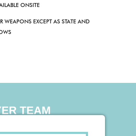
ILABLE ONSITE
R WEAPONS EXCEPT AS STATE AND
LOWS
YER TEAM