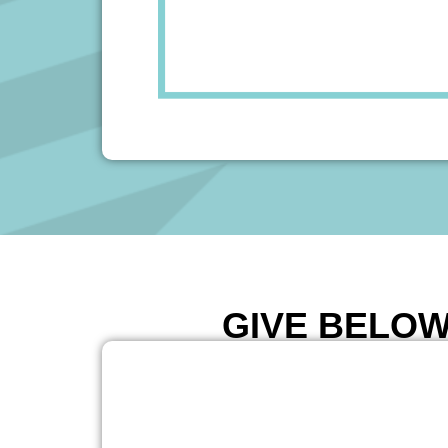
GIVE BELOW