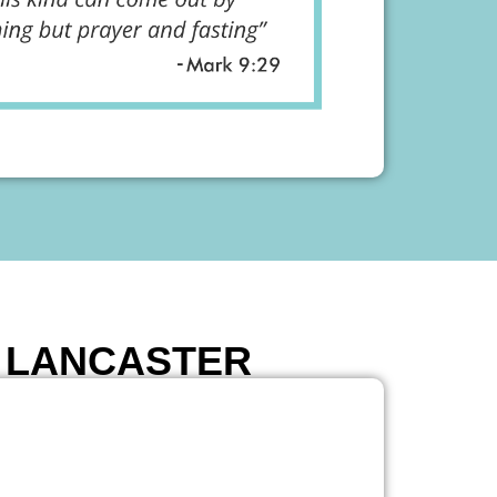
E LANCASTER