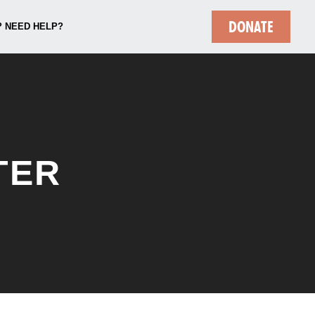
DONATE
 NEED HELP?
TER