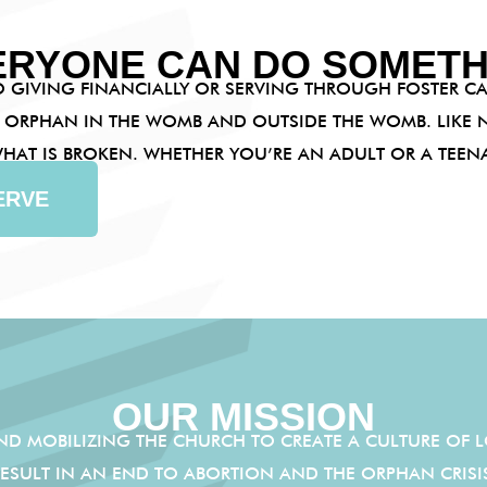
ERYONE CAN DO SOMETH
 GIVING FINANCIALLY OR SERVING THROUGH FOSTER CA
 ORPHAN IN THE WOMB AND OUTSIDE THE WOMB. LIKE N
 WHAT IS BROKEN. WHETHER YOU’RE AN ADULT OR A TEE
ERVE
OUR MISSION
AND MOBILIZING THE CHURCH TO CREATE A CULTURE OF L
SULT IN AN END TO ABORTION AND THE ORPHAN CRIS