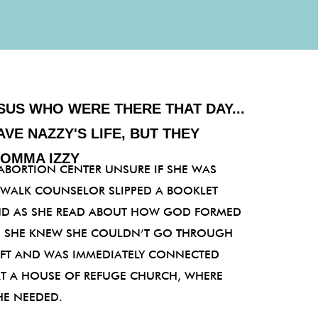
SUS WHO WERE THERE THAT DAY...
AVE NAZZY'S LIFE, BUT THEY
MOMMA IZZY
ABORTION CENTER UNSURE IF SHE WAS
EWALK COUNSELOR SLIPPED A BOOKLET
D AS SHE READ ABOUT HOW GOD FORMED
E, SHE KNEW SHE COULDN’T GO THROUGH
LEFT AND WAS IMMEDIATELY CONNECTED
AT A HOUSE OF REFUGE CHURCH, WHERE
HE NEEDED.