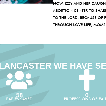
NOW, IZZY AND HER DAUGHT
ABORTION CENTER TO SHARE
TO THE LORD. BECAUSE OF 
THROUGH LOVE LIFE, MOMS L
 LANCASTER WE HAVE S
58
0
BABIES SAVED
PROFESSIONS OF FAI