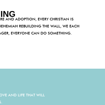
ING
RE AND ADOPTION, EVERY CHRISTIAN IS
EHEMIAH REBUILDING THE WALL, WE EACH
NAGER, EVERYONE CAN DO SOMETHING.
OVE AND LIFE THAT WILL
IS.