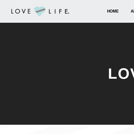
HOME
A
LO