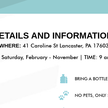
ETAILS AND INFORMATIO
41 Caroline St Lancaster, PA 1760
WHERE:
Saturday, February - November | TIME: 9 
BRING A BOTTLE
NO PETS, ONLY