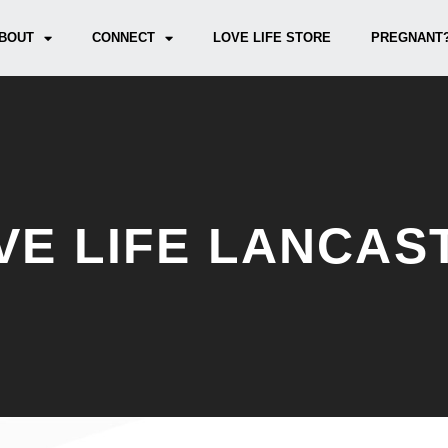
BOUT
CONNECT
LOVE LIFE STORE
PREGNANT?
VE LIFE LANCAS