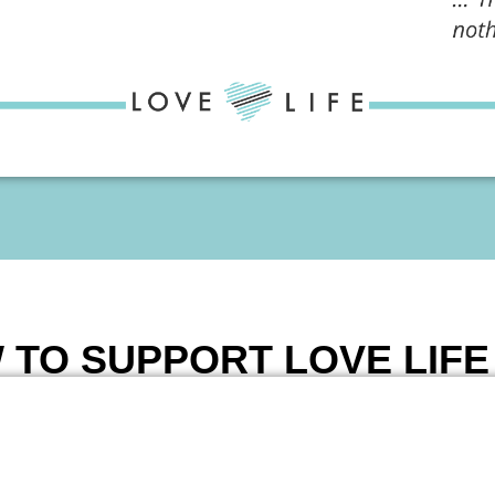
 TO SUPPORT LOVE LIF