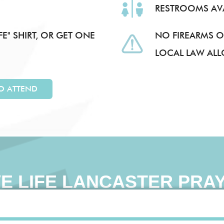
RESTROOMS AVA
E" SHIRT, OR GET ONE
NO FIREARMS O
LOCAL LAW AL
TO ATTEND
VE LIFE LANCASTER PRA