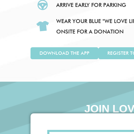
ARRIVE EARLY FOR PARKING
WEAR YOUR BLUE "WE LOVE LIF
ONSITE FOR A DONATION
DOWNLOAD THE APP
REGISTER 
JOIN LO