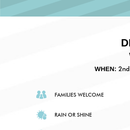
D
2nd 
WHEN:
FAMILIES WELCOME
RAIN OR SHINE