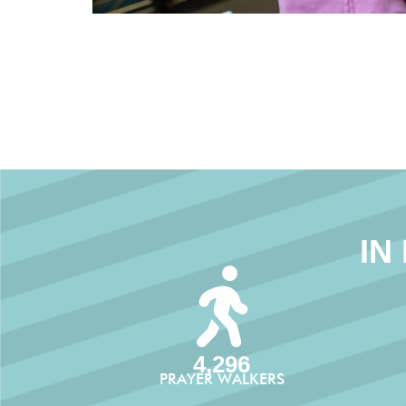
IN
4,296
PRAYER WALKERS