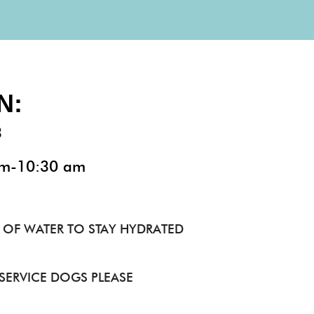
N:
3
am-10:30 am
 OF WATER TO STAY HYDRATED​
 SERVICE DOGS PLEASE