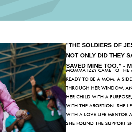
"THE SOLDIERS OF JE
NOT ONLY DID THEY S
SAVED MINE TOO.” - 
MOMMA IZZY CAME TO THE 
READY TO BE A MOM. A SID
THROUGH HER WINDOW, AN
HER CHILD WITH A PURPOS
WITH THE ABORTION. SHE 
WITH A LOVE LIFE MENTOR 
SHE FOUND THE SUPPORT S