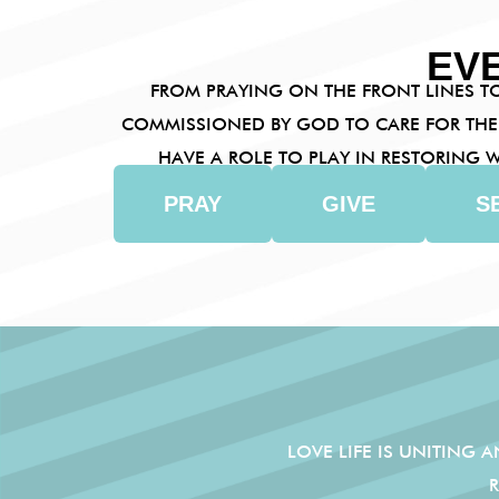
EV
FROM PRAYING ON THE FRONT LINES TO
COMMISSIONED BY GOD TO CARE FOR THE
HAVE A ROLE TO PLAY IN RESTORING
PRAY
GIVE
S
LOVE LIFE IS UNITING 
RE