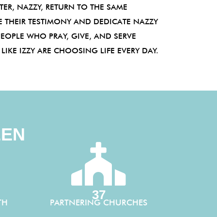
ER, NAZZY, RETURN TO THE SAME
 THEIR TESTIMONY AND DEDICATE NAZZY
PEOPLE WHO PRAY, GIVE, AND SERVE
IKE IZZY ARE CHOOSING LIFE EVERY DAY.
EEN
37
TH
PARTNERING CHURCHES