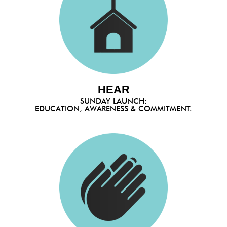
HEAR
SUNDAY LAUNCH:
EDUCATION, AWARENESS & COMMITMENT.