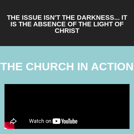
THE ISSUE ISN'T THE DARKNESS... IT
IS THE ABSENCE OF THE LIGHT OF
CHRIST
THE CHURCH IN ACTION