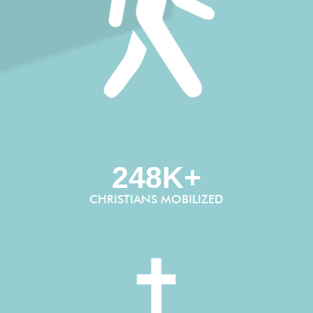
248K+
CHRISTIANS MOBILIZED