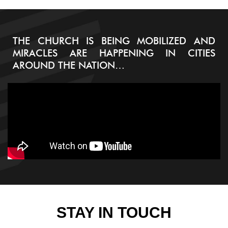
THE CHURCH IS BEING MOBILIZED AND
MIRACLES ARE HAPPENING IN CITIES
AROUND THE NATION…
STAY IN TOUCH