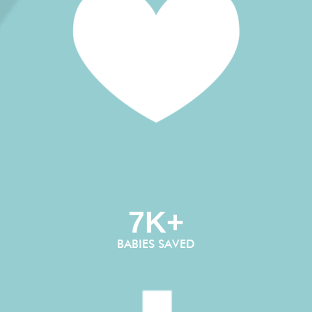
7K+
BABIES SAVED