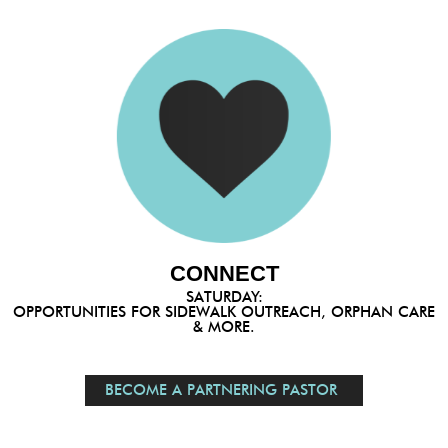
CONNECT
SATURDAY:
OPPORTUNITIES FOR SIDEWALK OUTREACH, ORPHAN CARE
& MORE.
BECOME A PARTNERING PASTOR