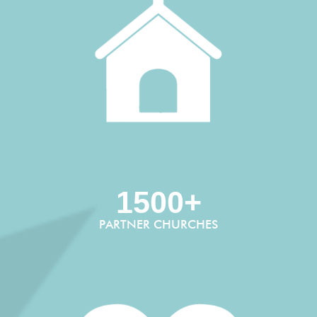
1500+
PARTNER CHURCHES