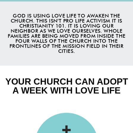
GOD IS USING LOVE LIFE TO AWAKEN THE
CHURCH. THIS ISN'T PRO LIFE ACTIVISM IT IS
CHRISTIANITY 101. IT IS LOVING OUR
NEIGHBOR AS WE LOVE OURSELVES. WHOLE
FAMILIES ARE BEING MOVED FROM INSIDE THE
FOUR WALLS OF THE CHURCH INTO THE
FRONTLINES OF THE MISSION FIELD IN THEIR
CITIES.
YOUR CHURCH CAN ADOPT
A WEEK WITH LOVE LIFE