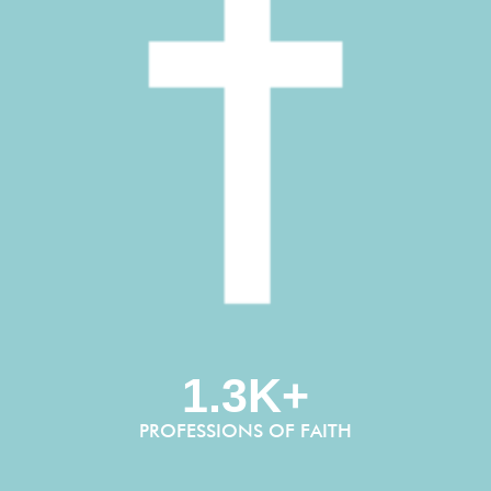
1.3K+
PROFESSIONS OF FAITH