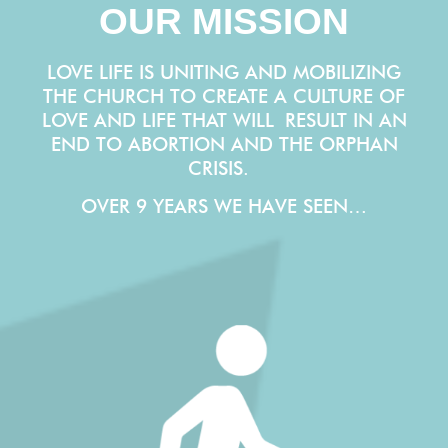
OUR MISSION
LOVE LIFE IS UNITING AND MOBILIZING
THE CHURCH TO CREATE A CULTURE OF
LOVE AND LIFE THAT WILL
RESULT IN AN
END TO ABORTION AND THE ORPHAN
CRISIS.
OVER 9 YEARS WE HAVE SEEN…