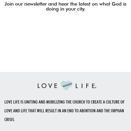
Join our newsletter and hear the latest on what God is
doing in your city.
LOVE LIFE IS UNITING AND MOBILIZING THE CHURCH TO CREATE A CULTURE OF
LOVE AND LIFE THAT WILL RESULT IN AN END TO ABORTION AND THE ORPHAN
CRISIS.