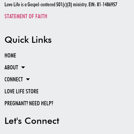
Love Life is a Gospel-centered 501(c)(3) ministry. EIN: 81-1486957
STATEMENT OF FAITH
Quick Links
HOME
ABOUT
CONNECT
LOVE LIFE STORE
PREGNANT? NEED HELP?
Let's Connect