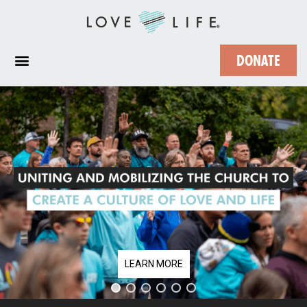
DONATE
LEARN MORE