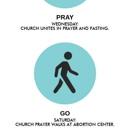
PRAY
WEDNESDAY:
CHURCH UNITES IN PRAYER AND FASTING.
GO
SATURDAY:
CHURCH PRAYER WALKS AT ABORTION CENTER.