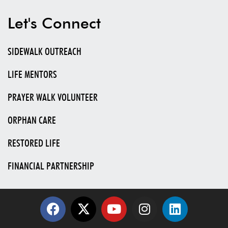
Let's Connect
SIDEWALK OUTREACH
LIFE MENTORS
PRAYER WALK VOLUNTEER
ORPHAN CARE
RESTORED LIFE
FINANCIAL PARTNERSHIP