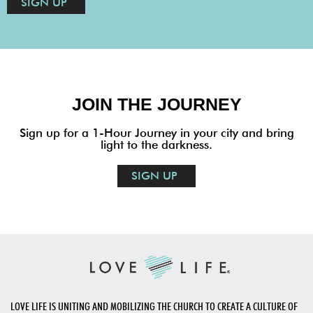
SIGN UP
JOIN THE JOURNEY
Sign up for a 1-Hour Journey in your city and bring
light to the darkness.
SIGN UP
LOVE LIFE IS UNITING AND MOBILIZING THE CHURCH TO CREATE A CULTURE OF