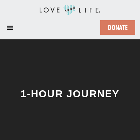
DONATE
1-HOUR JOURNEY