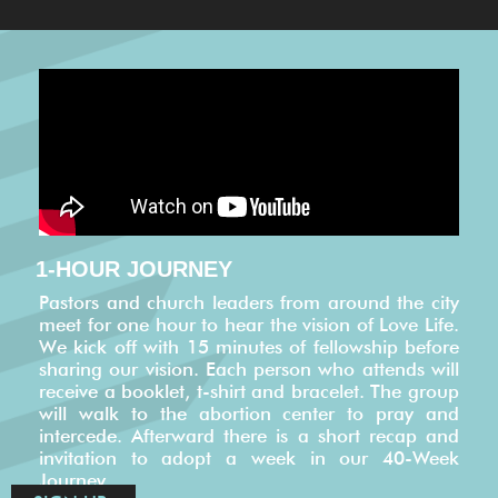
1-HOUR JOURNEY
Pastors and church leaders from around the city
meet for one hour to hear the vision of Love Life.
We kick off with 15 minutes of fellowship before
sharing our vision. Each person who attends will
receive a booklet, t-shirt and bracelet. The group
will walk to the abortion center to pray and
intercede. Afterward there is a short recap and
invitation to adopt a week in our 40-Week
Journey.