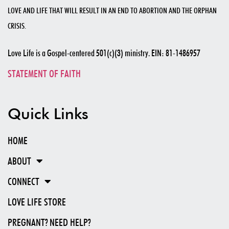
LOVE AND LIFE THAT WILL RESULT IN AN END TO ABORTION AND THE ORPHAN
CRISIS.
Love Life is a Gospel-centered 501(c)(3) ministry. EIN: 81-1486957
STATEMENT OF FAITH
Quick Links
HOME
ABOUT
CONNECT
LOVE LIFE STORE
PREGNANT? NEED HELP?