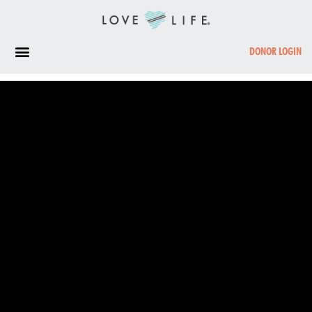
DONOR LOGIN