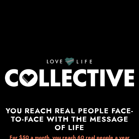
YOU REACH REAL PEOPLE FACE-
TO-FACE WITH THE MESSAGE
OF LIFE
For $50 a month, you reach 60 real people a year