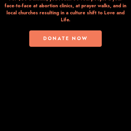
face-to-face at abortion clinics, at prayer walks, and in
local churches resulting in a culture shift to Love and
Life.
DONATE NOW