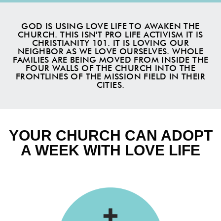
GOD IS USING LOVE LIFE TO AWAKEN THE
CHURCH. THIS ISN'T PRO LIFE ACTIVISM IT IS
CHRISTIANITY 101. IT IS LOVING OUR
NEIGHBOR AS WE LOVE OURSELVES. WHOLE
FAMILIES ARE BEING MOVED FROM INSIDE THE
FOUR WALLS OF THE CHURCH INTO THE
FRONTLINES OF THE MISSION FIELD IN THEIR
CITIES.
YOUR CHURCH CAN ADOPT
A WEEK WITH LOVE LIFE