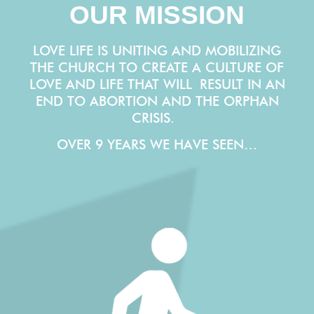
OUR MISSION
LOVE LIFE IS UNITING AND MOBILIZING
THE CHURCH TO CREATE A CULTURE OF
LOVE AND LIFE THAT WILL
RESULT IN AN
END TO ABORTION AND THE ORPHAN
CRISIS.
OVER 9 YEARS WE HAVE SEEN…