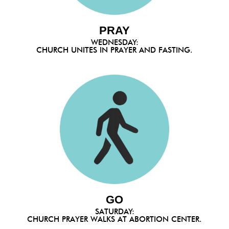
PRAY
WEDNESDAY:
CHURCH UNITES IN PRAYER AND FASTING.
GO
SATURDAY:
CHURCH PRAYER WALKS AT ABORTION CENTER.