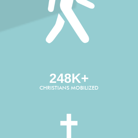
248K+
CHRISTIANS MOBILIZED