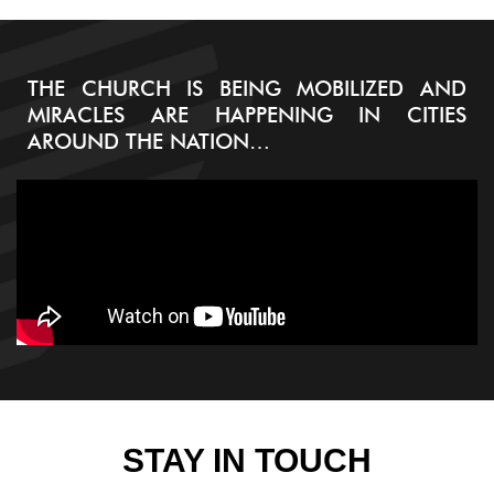
THE CHURCH IS BEING MOBILIZED AND
MIRACLES ARE HAPPENING IN CITIES
AROUND THE NATION…
STAY IN TOUCH