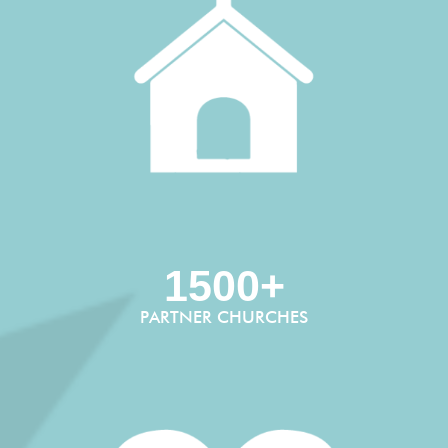
1500+
PARTNER CHURCHES