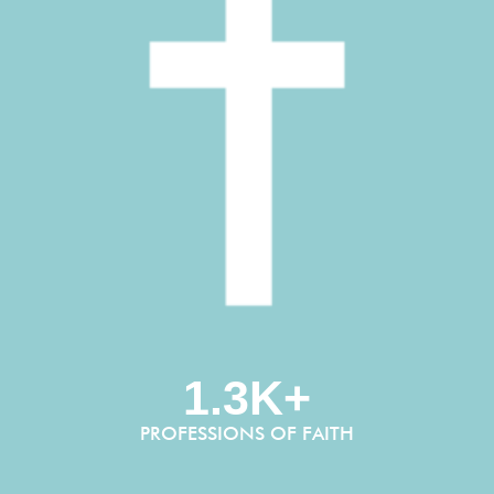
1.3K+
PROFESSIONS OF FAITH