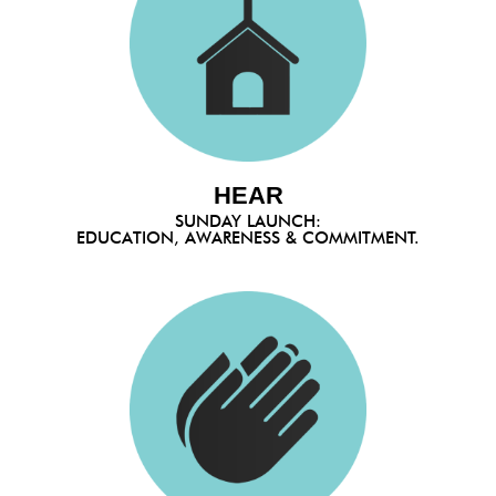
HEAR
SUNDAY LAUNCH:
EDUCATION, AWARENESS & COMMITMENT.