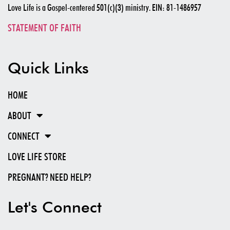
Love Life is a Gospel-centered 501(c)(3) ministry. EIN: 81-1486957
STATEMENT OF FAITH
Quick Links
HOME
ABOUT
CONNECT
LOVE LIFE STORE
PREGNANT? NEED HELP?
Let's Connect