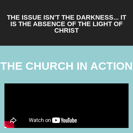
THE ISSUE ISN'T THE DARKNESS... IT
IS THE ABSENCE OF THE LIGHT OF
CHRIST
THE CHURCH IN ACTION