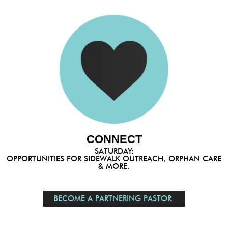
CONNECT
SATURDAY:
OPPORTUNITIES FOR SIDEWALK OUTREACH, ORPHAN CARE
& MORE.
BECOME A PARTNERING PASTOR