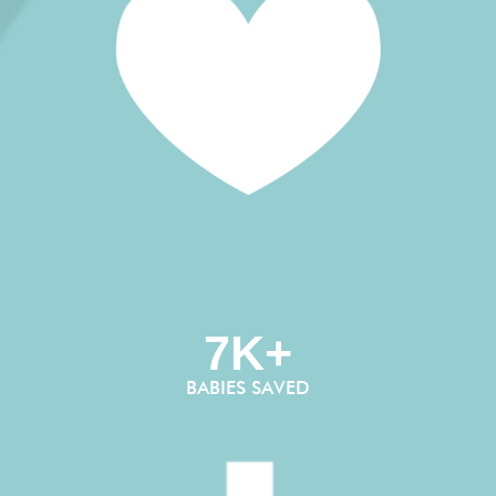
7K+
BABIES SAVED