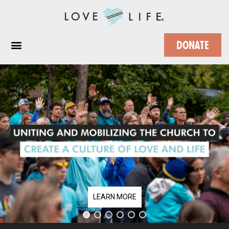
DONATE
LEARN MORE