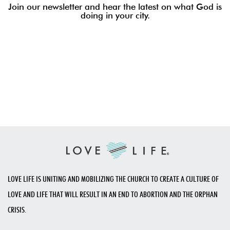
Join our newsletter and hear the latest on what God is
doing in your city.
LOVE LIFE IS UNITING AND MOBILIZING THE CHURCH TO CREATE A CULTURE OF
LOVE AND LIFE THAT WILL RESULT IN AN END TO ABORTION AND THE ORPHAN
CRISIS.