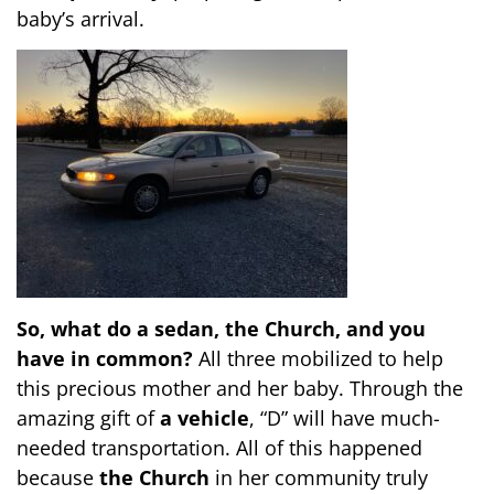
baby’s arrival.
So, what do a sedan, the Church, and you
have in common?
All three mobilized to help
this precious mother and her baby. Through the
amazing gift of
a vehicle
, “D” will have much-
needed transportation. All of this happened
because
the Church
in her community truly