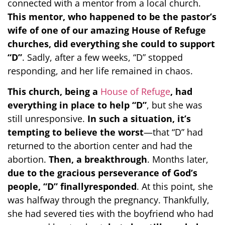
connected with a mentor from a local church.
This mentor, who happened to be the pastor’s
wife of one of our amazing House of Refuge
churches, did everything she could to support
“D”
. Sadly, after a few weeks, “D” stopped
responding, and her life remained in chaos.
This church, being a
House of Refuge
, had
everything in place to help “D”
, but she was
still unresponsive.
In such a situation, it’s
tempting to believe the worst
—that “D” had
returned to the abortion center and had the
abortion.
Then, a breakthrough
. Months later,
due to the gracious perseverance of God’s
people, “D” finallyresponded
. At this point, she
was halfway through the pregnancy. Thankfully,
she had severed ties with the boyfriend who had