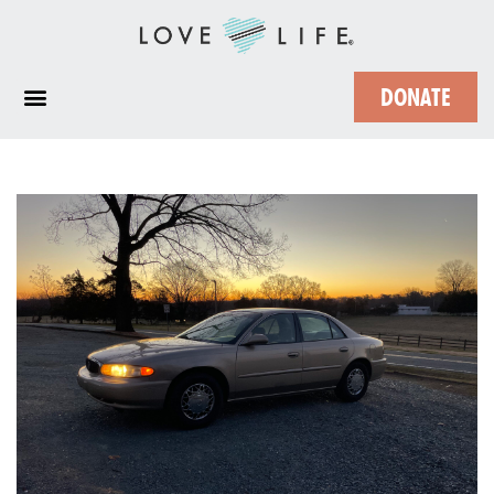
DONATE