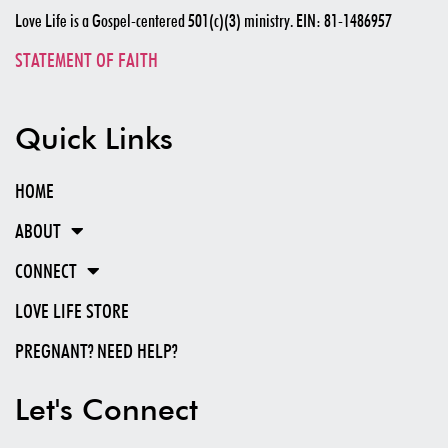
Love Life is a Gospel-centered 501(c)(3) ministry. EIN: 81-1486957
STATEMENT OF FAITH
Quick Links
HOME
ABOUT
CONNECT
LOVE LIFE STORE
PREGNANT? NEED HELP?
Let's Connect