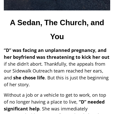
A Sedan, The Church, and
You
“D” was facing an unplanned pregnancy, and
her boyfriend was threatening to kick her out
if she didn’t abort. Thankfully, the appeals from
our Sidewalk Outreach team reached her ears,
and
she chose life
. But this is just the beginning
of her story.
Without a job or a vehicle to get to work, on top
of no longer having a place to live,
“D” needed
significant help
. She was immediately