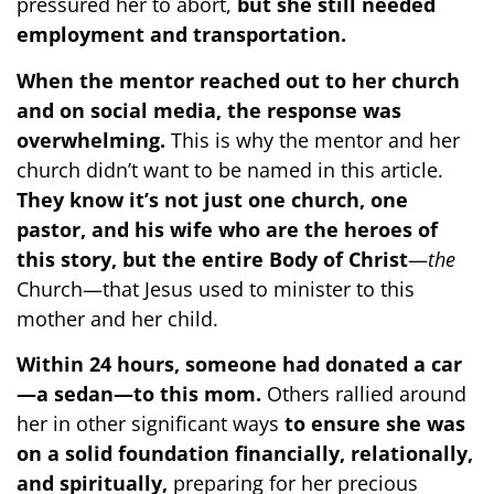
pressured her to abort,
but she still needed
employment and transportation.
When the mentor reached out to her church
and on social media, the response was
overwhelming.
This is why the mentor and her
church didn’t want to be named in this article.
They know it’s not just one church, one
pastor, and his wife who are the heroes of
this story, but the entire
Body of Christ
—
the
Church—that Jesus used to minister to this
mother and her child.
Within 24 hours, someone had donated a car
—a sedan—to this mom.
Others rallied around
her in other significant ways
to ensure she was
on a solid foundation financially, relationally,
and spiritually,
preparing for her precious