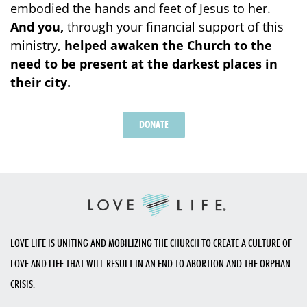
embodied the hands and feet of Jesus to her.
And you,
through your financial support of this
ministry,
helped awaken the Church to the
need to be present at the darkest places in
their city.
DONATE
LOVE LIFE IS UNITING AND MOBILIZING THE CHURCH TO CREATE A CULTURE OF
LOVE AND LIFE THAT WILL RESULT IN AN END TO ABORTION AND THE ORPHAN
CRISIS.